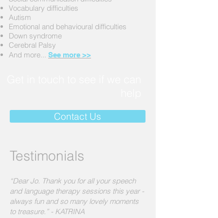
Vocabulary difficulties
Autism
Emotional and behavioural difficulties
Down syndrome
Cerebral Palsy
And more...
See more >>
Get in touch to see if we can
help
Contact Us
Testimonials
“Dear Jo. Thank you for all your speech
and language therapy sessions this year -
always fun and so many lovely moments
to treasure.” - KATRINA