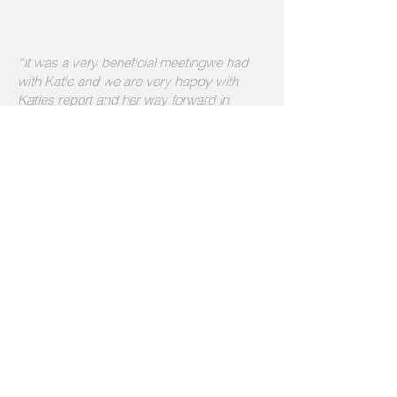
“It was a very beneficial meetingwe had
with Katie and we are very happy with
Katies report and her way forward in
teaching Harry
” - Jane