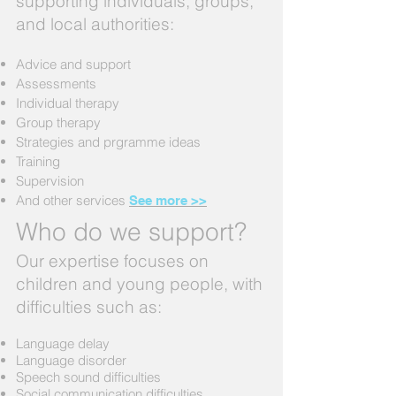
supporting individuals, groups,
and local authorities:
Advice and support
Assessments
Individual therapy
Group therapy
Strategies and prgramme ideas
Training
Supervision
And other services
See more >>
Who do we support?
Our expertise focuses on
children and young people, with
difficulties such as:
Language delay
Language disorder
Speech sound difficulties
Social communication difficulties