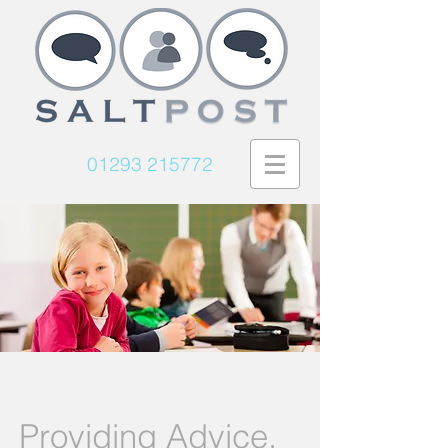
01293 215772
Providing Advice,