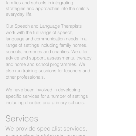
families and schools in integrating
strategies and approaches into the child's
everyday life.
Our Speech and Language Therapists
work with the full range of speech,
language and communication needs in a
range of settings including family homes,
schools, nurseries and charities. We offer
advice and support, assessments, therapy
and home and school programmes. We
also run training sessions for teachers and
other professionals.
We have been involved in developing
specific services for a number of settings
including charities and primary schools.
Services
We provide specialist services,