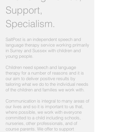
Support,
Specialism.
SaltPost is an independent speech and
language therapy service working primarily
in Surrey and Sussex with children and
young people.
Children need speech and language
therapy for a number of reasons and it is
our aim to deliver positive results by
tailoring what we do to the individual needs
of the children and families we work with.
Communication is integral to many areas of
our lives and so it is important to us that,
where possible, we work with everyone
committed to a child including schools,
nurseries, other professionals, and of
course parents. We offer to support